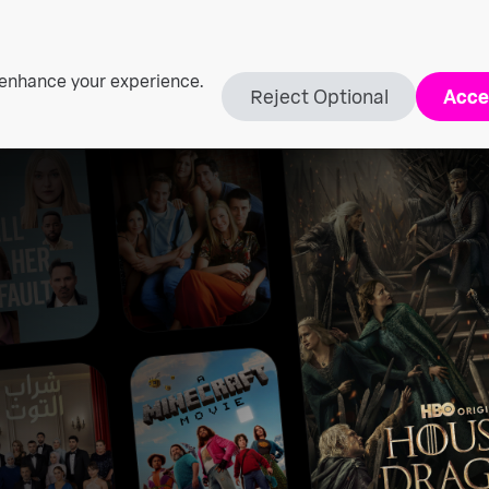
 enhance your experience.
Reject Optional
Acce