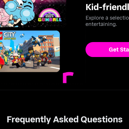
Kid-friend
Explore a selectio
entertaining.
Get Sta
ailable Subscription Methods:
Frequently Asked Questions
Credit Card & Debit Card – Use your Visa, Mastercard, or oth