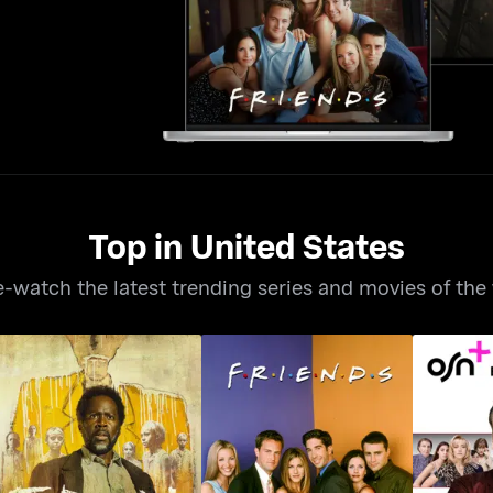
Top in United States
-watch the latest trending series and movies of the