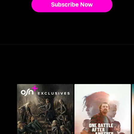
Subscribe Now