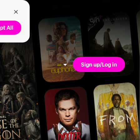
pt All
Sign up/Log in