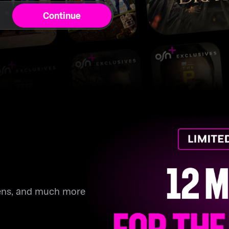
Continue
eens, and much more