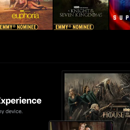
xperience
y device.