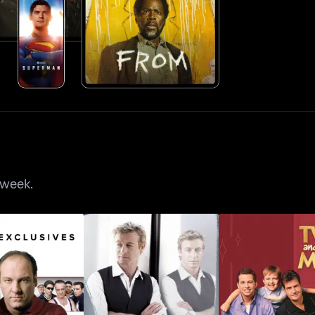
 week.