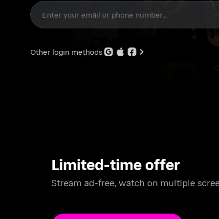
Other login methods
Limited-time offer
Stream ad-free, watch on multiple scr