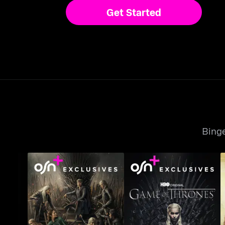
Get Started
Binge