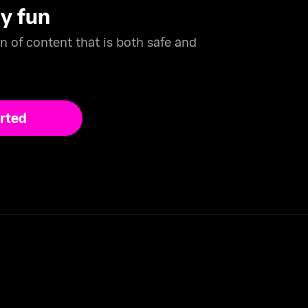
ly fun
n of content that is both safe and
rted
er major cards to subscribe securely.