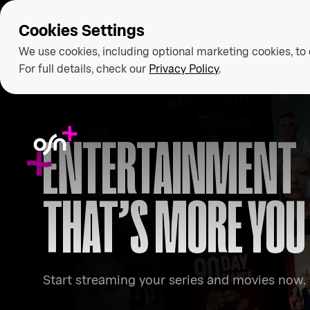
Cookies Settings
We use cookies, including optional marketing cookies, to
For full details, check our
Privacy Policy
.
ENTERTAINMENT
THAT’S MORE YOU
Start streaming your series and movies now.