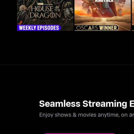
Seamless Streaming E
Enjoy shows & movies anytime, on an