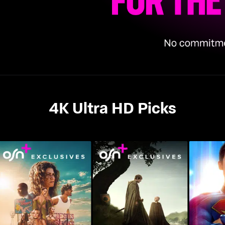
4K Ultra HD Picks